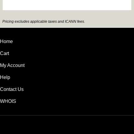
Pricing excludes applicable taxes and ICANN fees.
Home
Cart
My Account
Help
Contact Us
WHOIS
USD