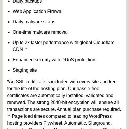
Daily backups
Web Application Firewall
Daily malware scans
One-time malware removal
Up to 2x faster performance with global Cloudflare
CDN **
Enhanced security with DDoS protection
Staging site
*An SSL certificate is included with every site and free
for the life of the hosting plan. Our hassle-free
certificates are automatically installed, validated and
renewed. The strong 2048-bit encryption will ensure all
transactions are secure. Annual plan purchase required.
** Page load times compared to leading WordPress
hosting providers Flywheel, Automattic, Siteground,