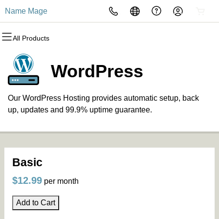
Name Mage
All Products
All Products
All Products
All Products
All Products
All Products
All Products
Domains
Websites
Hosting
Security
Marketing
Email
WordPress
Domain Registration
Website Builder
cPanel
Website Security
Email Marketing
Professional Email
Our WordPress Hosting provides automatic setup, back
Bulk Registration
WordPress
WordPress
SSL
SEO
up, updates and 99.9% uptime guarantee.
Domain Transfer
Web Hosting Plus
Managed SSL Service
Bulk Transfer
VPS
Website Backup
Basic
$12.99
per month
Add to Cart