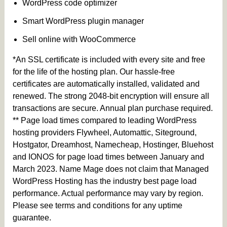
WordPress code optimizer
Smart WordPress plugin manager
Sell online with WooCommerce
*An SSL certificate is included with every site and free
for the life of the hosting plan. Our hassle-free
certificates are automatically installed, validated and
renewed. The strong 2048-bit encryption will ensure all
transactions are secure. Annual plan purchase required.
** Page load times compared to leading WordPress
hosting providers Flywheel, Automattic, Siteground,
Hostgator, Dreamhost, Namecheap, Hostinger, Bluehost
and IONOS for page load times between January and
March 2023. Name Mage does not claim that Managed
WordPress Hosting has the industry best page load
performance. Actual performance may vary by region.
Please see terms and conditions for any uptime
guarantee.