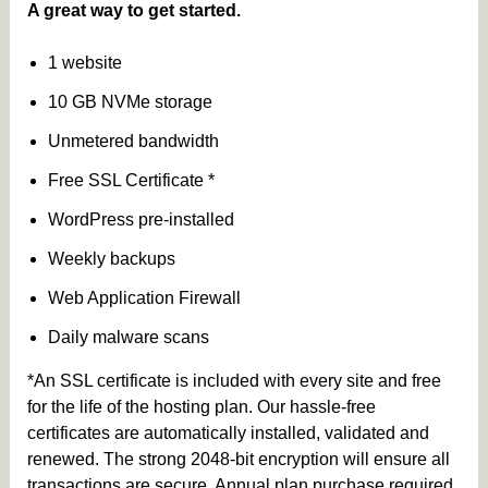
A great way to get started.
1 website
10 GB NVMe storage
Unmetered bandwidth
Free SSL Certificate *
WordPress pre-installed
Weekly backups
Web Application Firewall
Daily malware scans
*An SSL certificate is included with every site and free
for the life of the hosting plan. Our hassle-free
certificates are automatically installed, validated and
renewed. The strong 2048-bit encryption will ensure all
transactions are secure. Annual plan purchase required.