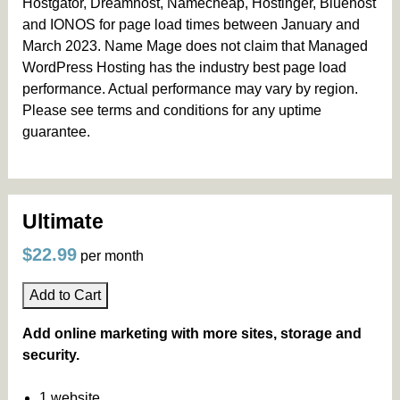
Hostgator, Dreamhost, Namecheap, Hostinger, Bluehost
and IONOS for page load times between January and
March 2023. Name Mage does not claim that Managed
WordPress Hosting has the industry best page load
performance. Actual performance may vary by region.
Please see terms and conditions for any uptime
guarantee.
Ultimate
$22.99
per month
Add to Cart
Add online marketing with more sites, storage and
security.
1 website